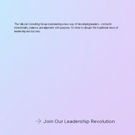
The Valkyrie Consulting Group is pioneering a new way of developing leaders-- rooted in
intentionality, balance, and alignment with purpose. It's time to disrupt the traditional views of
leadership and success.
Join Our Leadership Revolution