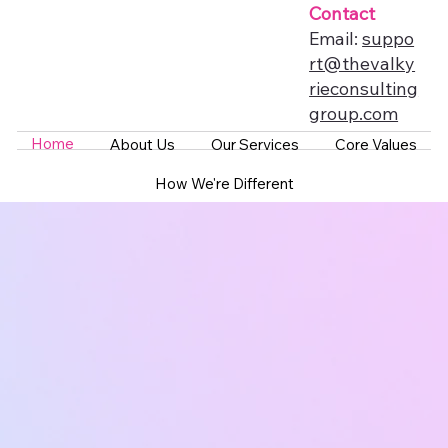
Contact
Email:
suppo
rt@thevalky
rieconsulting
group.com
Home
About Us
Our Services
Core Values
How We're Different