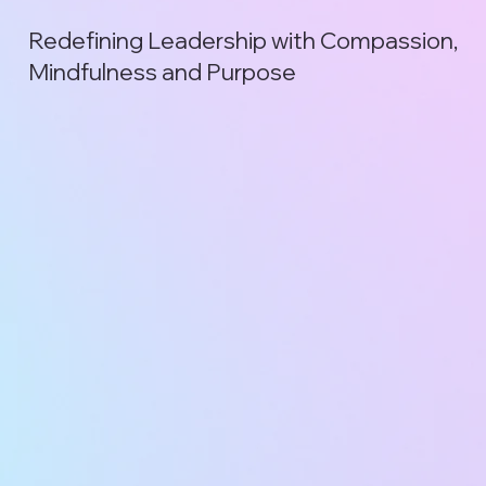
Redefining Leadership with Compassion,
Mindfulness and Purpose